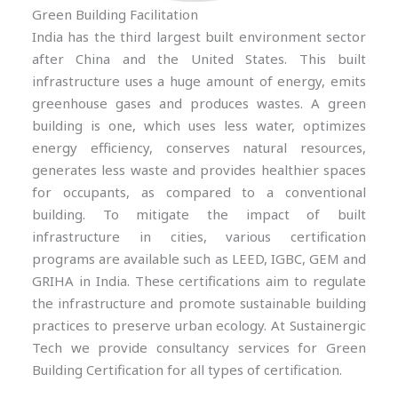
Green Building Facilitation
India has the third largest built environment sector
after China and the United States. This built
infrastructure uses a huge amount of energy, emits
greenhouse gases and produces wastes. A green
building is one, which uses less water, optimizes
energy efficiency, conserves natural resources,
generates less waste and provides healthier spaces
for occupants, as compared to a conventional
building. To mitigate the impact of built
infrastructure in cities, various certification
programs are available such as LEED, IGBC, GEM and
GRIHA in India. These certifications aim to regulate
the infrastructure and promote sustainable building
practices to preserve urban ecology. At Sustainergic
Tech we provide consultancy services for Green
Building Certification for all types of certification.