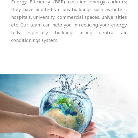
Energy Efficiency (BEE) certified energy auditors;
they have audited various buildings such as hotels,
hospitals, university, commercial spaces, universities
etc. Our team can help you in reducing your energy
bills especially buildings using central air
conditionings system.