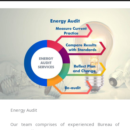
Energy Audit
Our team comprises of experienced Bureau of