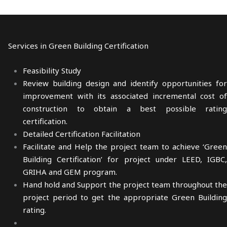
Services in Green Building Certification
Feasibility Study
Review building design and identify opportunities for
improvement with its associated incremental cost of
construction to obtain a best possible rating
certification.
Detailed Certification Facilitation
Facilitate and Help the project team to achieve ‘Green
Building Certification’ for project under LEED, IGBC,
GRIHA and GEM program.
Hand hold and Support the project team throughout the
project period to get the appropriate Green Building
rating.