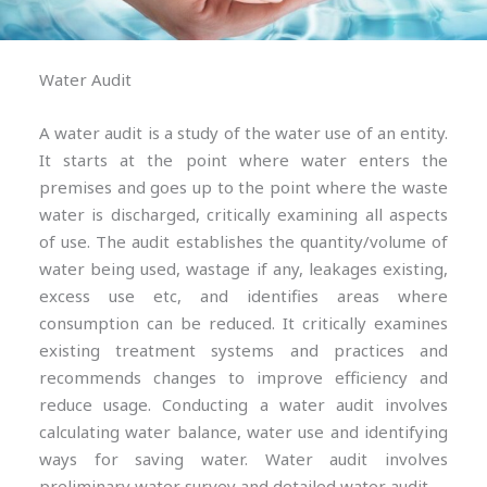
Water Audit
A water audit is a study of the water use of an entity.
It starts at the point where water enters the
premises and goes up to the point where the waste
water is discharged, critically examining all aspects
of use. The audit establishes the quantity/volume of
water being used, wastage if any, leakages existing,
excess use etc, and identifies areas where
consumption can be reduced. It critically examines
existing treatment systems and practices and
recommends changes to improve efficiency and
reduce usage. Conducting a water audit involves
calculating water balance, water use and identifying
ways for saving water. Water audit involves
preliminary water survey and detailed water audit.